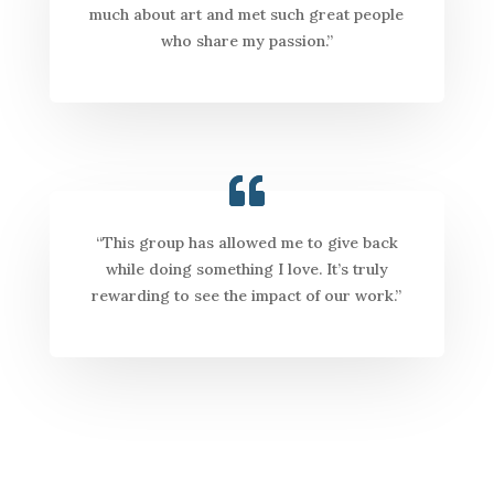
much about art and met such great people
who share my passion.”
“This group has allowed me to give back
while doing something I love. It’s truly
rewarding to see the impact of our work.”