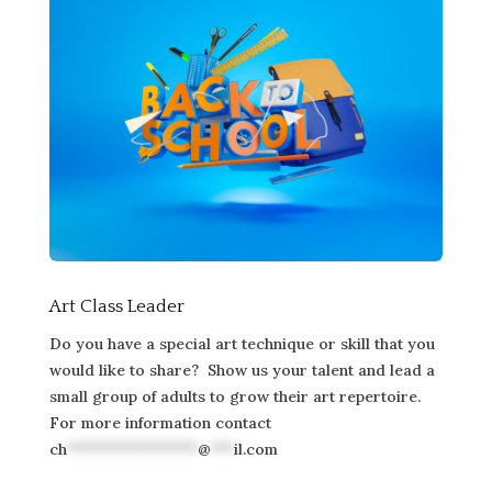
Art Class Leader
Do you have a special art technique or skill that you
would like to share? Show us your talent and lead a
small group of adults to grow their art repertoire.
For more information contact
ch
*****************
@
***
il.com