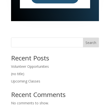
Search
Recent Posts
Volunteer Opportunities
(no title)
Upcoming Classes
Recent Comments
No comments to show.