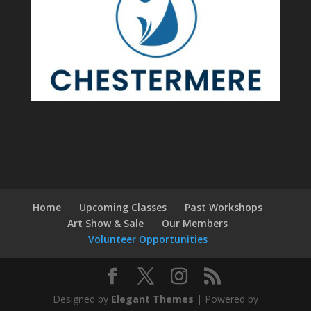
Home
Upcoming Classes
Past Workshops
Art Show & Sale
Our Members
Volunteer Opportunities
Designed by
Elegant Themes
| Powered by