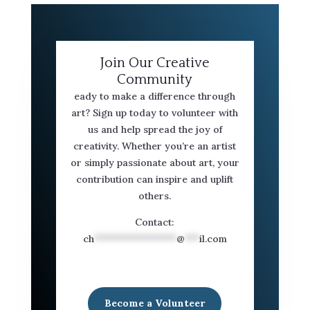
Join Our Creative
Community
eady to make a difference through
art? Sign up today to volunteer with
us and help spread the joy of
creativity. Whether you’re an artist
or simply passionate about art, your
contribution can inspire and uplift
others.
Contact:
ch
*****************
@
***
il.com
Become a Volunteer