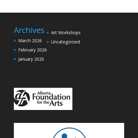
Archives
Art Workshops
March 2026
Uncategorized
February 2026
January 2026