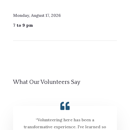
Monday, August 17, 2026
7 to 9 pm
What Our Volunteers Say
“Volunteering here has been a
transformative experience. I’ve learned so