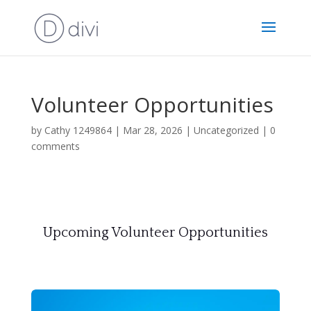
Volunteer Opportunities
by
Cathy 1249864
|
Mar 28, 2026
|
Uncategorized
|
0
comments
Upcoming Volunteer Opportunities