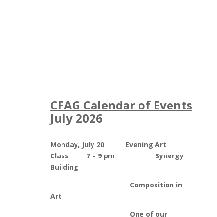
CFAG Calendar of Events
July 2026
Monday, July 20 Evening Art
Class 7 – 9 pm Synergy
Building
Composition in
Art
One of our