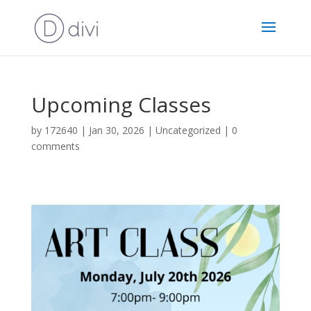
Upcoming Classes
by
172640
|
Jan 30, 2026
|
Uncategorized
|
0
comments