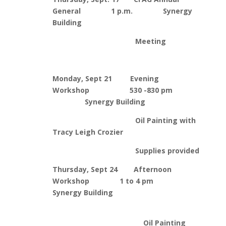
General 1 p.m. Synergy
Building
Meeting
Monday, Sept 21 Evening
Workshop 530 -830 pm
Synergy Building
Oil Painting with
Tracy Leigh Crozier
Supplies provided
Thursday, Sept 24 Afternoon
Workshop 1 to 4 pm
Synergy Building
Oil Painting