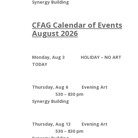
Synergy Building
CFAG Calendar of Events
August 2026
Monday, Aug 3 HOLIDAY – NO ART
TODAY
Thursday, Aug 6 Evening Art
530 – 830 pm
Synergy Building
Thursday, Aug 13 Evening Art
530 – 830 pm