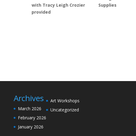
with Tracy Leigh Crozier Supplies
provided
Archives
Art Workshops
March 2026
Uncategorized
February 2026
January 2026