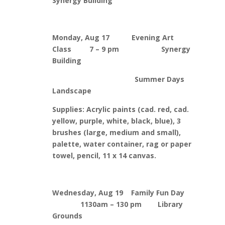
Synergy Building
Monday, Aug 17 Evening Art
Class 7 – 9 pm Synergy
Building
Summer Days
Landscape
Supplies: Acrylic paints (cad. red, cad.
yellow, purple, white, black, blue), 3
brushes (large, medium and small),
palette, water container, rag or paper
towel, pencil, 11 x 14 canvas.
Wednesday, Aug 19 Family Fun Day
1130am – 130 pm Library
Grounds