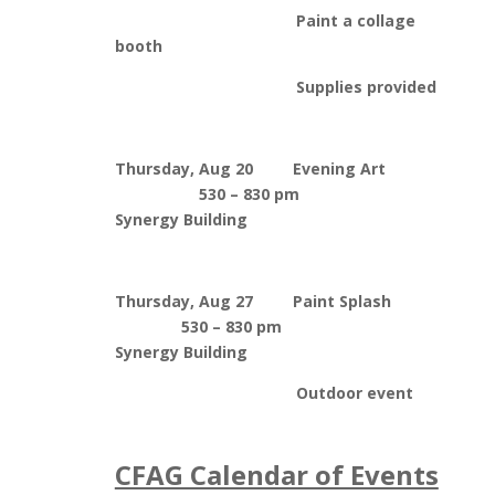
Paint a collage
booth
Supplies provided
Thursday, Aug 20 Evening Art
530 – 830 pm
Synergy Building
Thursday, Aug 27 Paint Splash
530 – 830 pm
Synergy Building
Outdoor event
CFAG Calendar of Events