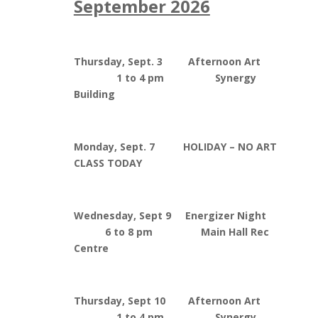
September 2026
Thursday, Sept. 3 Afternoon Art
1 to 4 pm Synergy
Building
Monday, Sept. 7 HOLIDAY – NO ART
CLASS TODAY
Wednesday, Sept 9 Energizer Night
6 to 8 pm Main Hall Rec
Centre
Thursday, Sept 10 Afternoon Art
1 to 4 pm Synergy