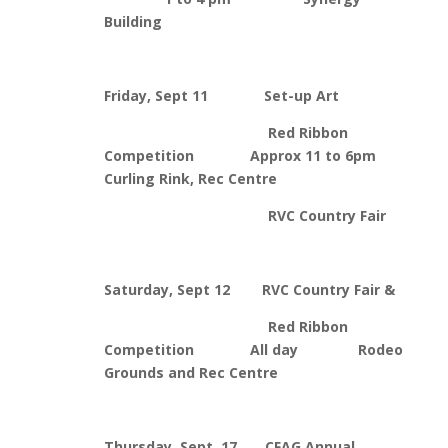
Building
Friday, Sept 11 Set-up Art
Red Ribbon
Competition Approx 11 to 6pm
Curling Rink, Rec Centre
RVC Country Fair
Saturday, Sept 12 RVC Country Fair &
Red Ribbon
Competition All day Rodeo
Grounds and Rec Centre
Thursday, Sept. 17 CFAG Annual