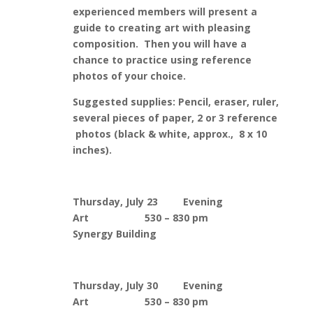
experienced members will present a
guide to creating art with pleasing
composition. Then you will have a
chance to practice using reference
photos of your choice.
Suggested supplies: Pencil, eraser, ruler,
several pieces of paper, 2 or 3 reference
photos (black & white, approx., 8 x 10
inches).
Thursday, July 23 Evening
Art 530 – 830 pm
Synergy Building
Thursday, July 30 Evening
Art 530 – 830 pm