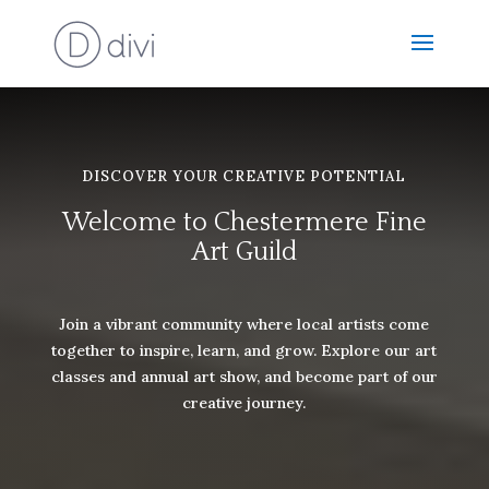
DISCOVER YOUR CREATIVE POTENTIAL
Welcome to Chestermere Fine
Art Guild
Join a vibrant community where local artists come
together to inspire, learn, and grow. Explore our art
classes and annual art show, and become part of our
creative journey.