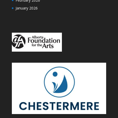
February 2026
January 2026