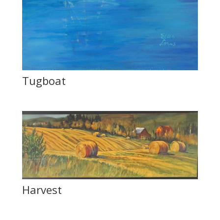
Tugboat
Harvest