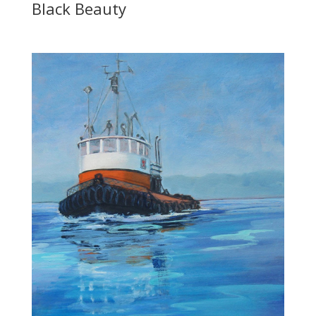
Black Beauty