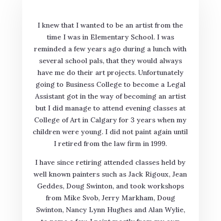
I knew that I wanted to be an artist from the
time I was in Elementary School. I was
reminded a few years ago during a lunch with
several school pals, that they would always
have me do their art projects. Unfortunately
going to Business College to become a Legal
Assistant got in the way of becoming an artist
but I did manage to attend evening classes at
College of Art in Calgary for 3 years when my
children were young. I did not paint again until
I retired from the law firm in 1999.
I have since retiring attended classes held by
well known painters such as Jack Rigoux, Jean
Geddes, Doug Swinton, and took workshops
from Mike Svob, Jerry Markham, Doug
Swinton, Nancy Lynn Hughes and Alan Wylie,