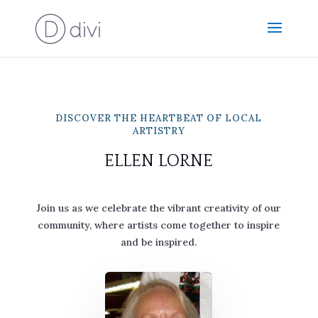
DISCOVER THE HEARTBEAT OF LOCAL
ARTISTRY
ELLEN LORNE
Join us as we celebrate the vibrant creativity of our
community, where artists come together to inspire
and be inspired.