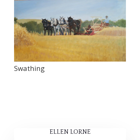
Swathing
ELLEN LORNE