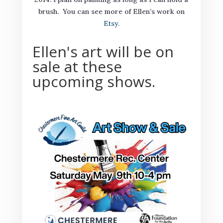
brush. You can see more of Ellen’s work on
Etsy.
Ellen's art will be on
sale at these
upcoming shows.