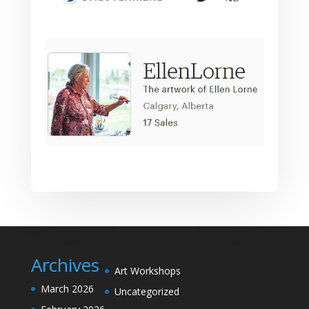
Archives
Art Workshops
March 2026
Uncategorized