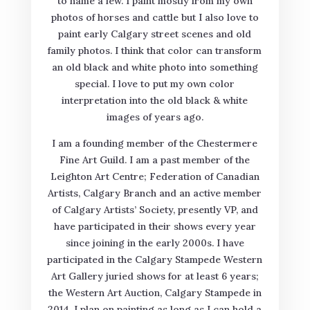
to name a few. I paint mostly from my own
photos of horses and cattle but I also love to
paint early Calgary street scenes and old
family photos. I think that color can transform
an old black and white photo into something
special. I love to put my own color
interpretation into the old black & white
images of years ago.
I am a founding member of the Chestermere
Fine Art Guild. I am a past member of the
Leighton Art Centre; Federation of Canadian
Artists, Calgary Branch and an active member
of Calgary Artists’ Society, presently VP, and
have participated in their shows every year
since joining in the early 2000s. I have
participated in the Calgary Stampede Western
Art Gallery juried shows for at least 6 years;
the Western Art Auction, Calgary Stampede in
2014. I plan on painting as long as I can hold a